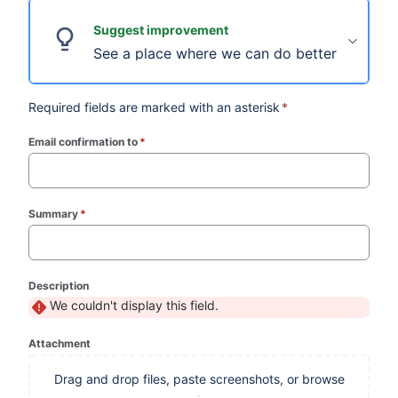
Suggest improvement
See a place where we can do better? We're al
Required fields are marked with an asterisk
*
Email confirmation to
*
(required)
Summary
*
(required)
Description
We couldn't display this field.
Attachment
Drag and drop files, paste screenshots, or browse