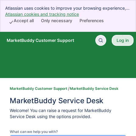
Atlassian uses cookies to improve your browsing experience,
perform analytics and research, and conduct advertising.
Atlassian cookies and tracking notice
, (opens new window)
Accept all cookies to indicate that you agree to our use of
Accept all
Only necessary
Preferences
cookies on your device.
MarketBuddy Customer Support
Log in
Skip to Main Content
MarketBuddy Customer Support
MarketBuddy Service Desk
MarketBuddy Service Desk
Welcome! You can raise a request for MarketBuddy
Service Desk using the options provided.
What can we help you with?